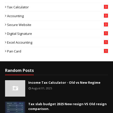
Tax Calculator
3
Accounting
3
Secure Website
3
Digital Signature
1
Excel Accounting
1
Pan Card
1
Random Posts
Income Tax Calculator - Old vs New Regime
August 01, 2025
Tax slab budget 2025 New resign VS Old resign
comparison.