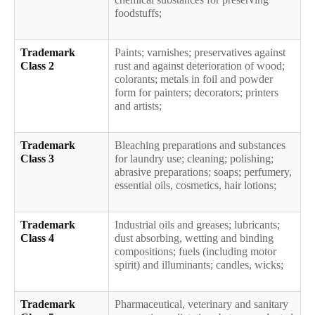
foodstuffs;
Trademark
Paints; varnishes; preservatives against
Class 2
rust and against deterioration of wood;
colorants; metals in foil and powder
form for painters; decorators; printers
and artists;
Trademark
Bleaching preparations and substances
Class 3
for laundry use; cleaning; polishing;
abrasive preparations; soaps; perfumery,
essential oils, cosmetics, hair lotions;
Trademark
Industrial oils and greases; lubricants;
Class 4
dust absorbing, wetting and binding
compositions; fuels (including motor
spirit) and illuminants; candles, wicks;
Trademark
Pharmaceutical, veterinary and sanitary