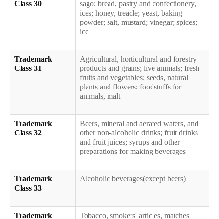
Class 30
sago; bread, pastry and confectionery,
ices; honey, treacle; yeast, baking
powder; salt, mustard; vinegar; spices;
ice
Trademark
Agricultural, horticultural and forestry
Class 31
products and grains; live animals; fresh
fruits and vegetables; seeds, natural
plants and flowers; foodstuffs for
animals, malt
Trademark
Beers, mineral and aerated waters, and
Class 32
other non-alcoholic drinks; fruit drinks
and fruit juices; syrups and other
preparations for making beverages
Trademark
Alcoholic beverages(except beers)
Class 33
Trademark
Tobacco, smokers' articles, matches