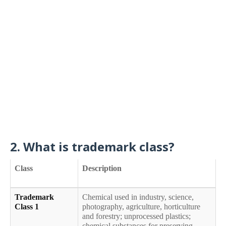
2. What is trademark class?
Class
Description
Trademark
Chemical used in industry, science,
Class 1
photography, agriculture, horticulture
and forestry; unprocessed plastics;
chemical substances for preserving