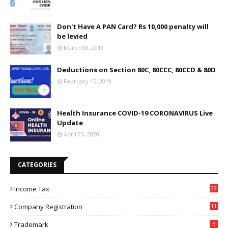
Don't Have A PAN Card? Rs 10,000 penalty will
be levied
March 09, 2019
Deductions on Section 80C, 80CCC, 80CCD & 80D
February 15, 2019
Health Insurance COVID-19 CORONAVIRUS Live
Update
April 23, 2020
CATEGORIES
Income Tax
29
Company Registration
11
Trademark
5