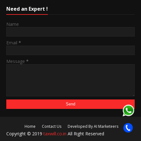
Need an Expert !
Name
Email
*
Message
*
Home
Contact Us
Developed By AI Marketeers
Copyright © 2019
taxwill.co.in
All Right Reserved