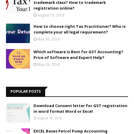
trademark class? How to trademark
registration online?
August 10, 2018
How to choose right Tax Practitioner? Who is
complete your all legal requirement?
May 30, 2018
Which software is Best for GST Accounting?
Price of Software and Expert Help?
May 29, 2018
POPULAR POSTS
Download Consent letter for GST registration
in word format Word or Excel
August 19, 2018
EXCEL Bases Petrol Pump Accounting