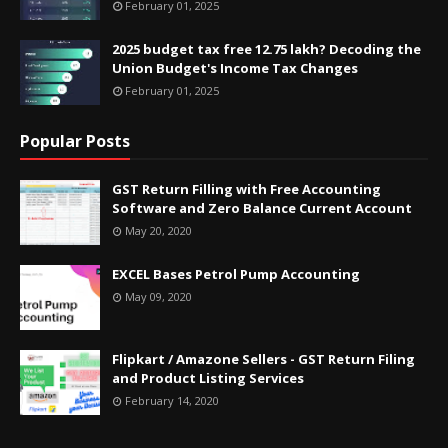
February 01, 2025
2025 budget tax free 12.75 lakh? Decoding the
Union Budget's Income Tax Changes
February 01, 2025
Popular Posts
GST Return Filling with Free Accounting
Software and Zero Balance Current Account
May 20, 2020
EXCEL Bases Petrol Pump Accounting
May 09, 2020
Flipkart / Amazone Sellers - GST Return Filing
and Product Listing Services
February 14, 2020