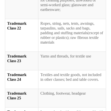
for cleaning purposes; unworked or
semi-worked glass; glassware and
earthenware;
Trademark
Ropes, string, nets, tents, awnings,
Class 22
tarpaulins, sails, sacks and bags,
padding and stuffing materials(except of
rubber or plastics); raw fibrous textile
materials
Trademark
Yarns and threads, for textile use
Class 23
Trademark
Textiles and textile goods, not included
Class 24
in other classes; bed and table covers.
Trademark
Clothing, footwear, headgear
Class 25