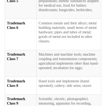
Class 5
preparations; dietetic substances adapted
for medical use, food for babies;
disinfectants; fungicides, herbicides;
Trademark
Common metals and their alloys; metal
Class 6
building materials; small items of metal
hardware; pipes and tubes of metal;
goods of metal not included in other
classes;
Trademark
Machines and machine tools; machine
Class 7
coupling and transmission components;
agricultural implements other than hand-
operated; incubators for eggs;
Trademark
Hand tools and implements (hand-
Class 8
operated); cutlery; side arms; razors
Trademark
Scientific, electric, photographicl,
Class 9
measuring, apparatus for recording,