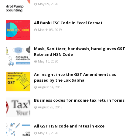
May 09, 2020
All Bank IFSC Code in Excel Format
March 03, 2019
Mask, Sanitizer, handwash, hand gloves GST
Rate and HSN Code
May 16, 2020
An insight into the GST Amendments as
passed by the Lok Sabha
August 14, 2018
Business codes for income tax return forms
August 28, 2018
All GST HSN code and rates in excel
May 16, 2020