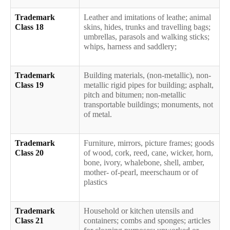
Trademark
Leather and imitations of leathe; animal
Class 18
skins, hides, trunks and travelling bags;
umbrellas, parasols and walking sticks;
whips, harness and saddlery;
Trademark
Building materials, (non-metallic), non-
Class 19
metallic rigid pipes for building; asphalt,
pitch and bitumen; non-metallic
transportable buildings; monuments, not
of metal.
Trademark
Furniture, mirrors, picture frames; goods
Class 20
of wood, cork, reed, cane, wicker, horn,
bone, ivory, whalebone, shell, amber,
mother- of-pearl, meerschaum or of
plastics
Trademark
Household or kitchen utensils and
Class 21
containers; combs and sponges; articles