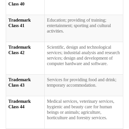
Class 40
Trademark
Education; providing of training;
Class 41
entertainment; sporting and cultural
activities.
Trademark
Scientific, design and technological
Class 42
services; industrial analysis and research
services; design and development of
computer hardware and software.
Trademark
Services for providing food and drink;
Class 43
temporary accommodation.
Trademark
Medical services, veterinary services,
Class 44
hygienic and beauty care for human
beings or animals; agriculture,
horticulture and forestry services.