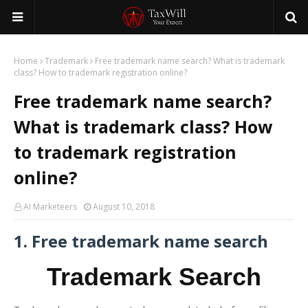
Home
Trademark
Free trademark name search? What is trademark
class? How to trademark registration online?
Free trademark name search?
What is trademark class? How
to trademark registration
online?
AI Marketeers
August 10, 2018
1. Free trademark name search
Trademark Search