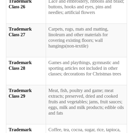
Trademark
Lace and embroidery, ribbons and braid;
Class 26
buttons, hooks and eyes, pins and
needles; artificial flowers
Trademark
Carpets, rugs, mats and matting,
Class 27
linoleum and other materials for
covering existing floors; wall
hangings(non-textile)
Trademark
Games and playthings, gymnastic and
Class 28
sporting articles not included in other
classes; decorations for Christmas trees
Trademark
Meat, fish, poultry and game; meat
Class 29
extracts; preserved, dried and cooked
fruits and vegetables; jams, fruit sauces;
eggs, milk and milk products; edible oils
and fats
Trademark
Coffee, tea, cocoa, sugar, rice, tapioca,