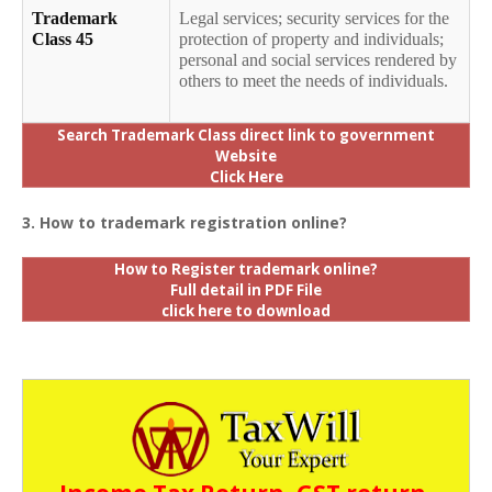
Trademark
Legal services; security services for the
Class 45
protection of property and individuals;
personal and social services rendered by
others to meet the needs of individuals.
Search Trademark Class direct link to government
Website
Click Here
3. How to trademark registration online?
How to Register trademark online?
Full detail in PDF File
click here to download