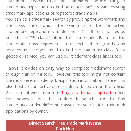
Trademark search must be completed before filing a
trademark application to find potential conflicts with existing
trademark applications or registered trademarks.
You can do a trademark search by providing the wordmark and
the class under which the search is to be conducted.
Trademark application is made under 45 different classes as
per the NICE classification for trademark. Each of the
trademark class represents a distinct set of goods and
services. In case you need to find the trademark class for a
goods or service, you can use our trademark class finder tool.
TaxWIll provides an easy way to complete trademark search
through this online tool. However, this tool might not contain
the most recent trademark application information. Hence, it is
also best to conduct another trademark search on the official
Government website before
filing a trademark application
. You
can however use this trademark search tool to find
trademarks under different classes or search for trademark
applications by owner.
Direct Search Free Trade Mark Name
Click Here