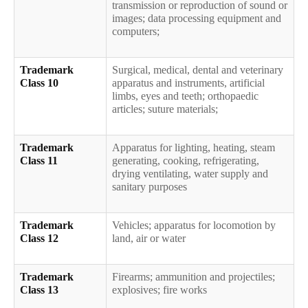
transmission or reproduction of sound or
images; data processing equipment and
computers;
Trademark
Surgical, medical, dental and veterinary
Class 10
apparatus and instruments, artificial
limbs, eyes and teeth; orthopaedic
articles; suture materials;
Trademark
Apparatus for lighting, heating, steam
Class 11
generating, cooking, refrigerating,
drying ventilating, water supply and
sanitary purposes
Trademark
Vehicles; apparatus for locomotion by
Class 12
land, air or water
Trademark
Firearms; ammunition and projectiles;
Class 13
explosives; fire works