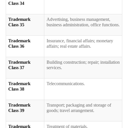
Class 34
Trademark
Advertising, business management,
Class 35
business administration, office functions.
Trademark
Insurance, financial affairs; monetary
Class 36
affairs; real estate affairs.
Trademark
Building construction; repair; installation
Class 37
services.
Trademark
Telecommunications.
Class 38
Trademark
Transport; packaging and storage of
Class 39
goods; travel arrangement.
Trademark
Treatment of materials.