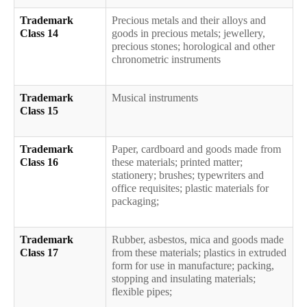
Trademark
Precious metals and their alloys and
Class 14
goods in precious metals; jewellery,
precious stones; horological and other
chronometric instruments
Trademark
Musical instruments
Class 15
Trademark
Paper, cardboard and goods made from
Class 16
these materials; printed matter;
stationery; brushes; typewriters and
office requisites; plastic materials for
packaging;
Trademark
Rubber, asbestos, mica and goods made
Class 17
from these materials; plastics in extruded
form for use in manufacture; packing,
stopping and insulating materials;
flexible pipes;