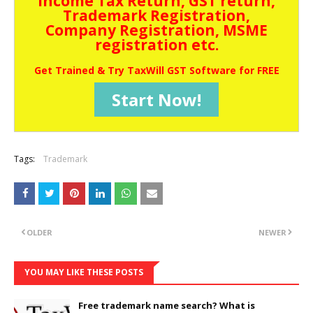
Income Tax Return, GST return,
Trademark Registration,
Company Registration, MSME
registration etc.
Get Trained & Try TaxWill GST Software for FREE
Start Now!
Tags:
Trademark
OLDER
NEWER
YOU MAY LIKE THESE POSTS
Free trademark name search? What is