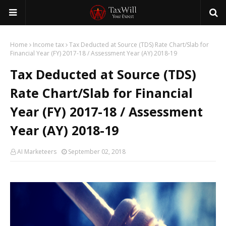
Home
Income tax
Tax Deducted at Source (TDS) Rate Chart/Slab for
Financial Year (FY) 2017-18 / Assessment Year (AY) 2018-19
Tax Deducted at Source (TDS)
Rate Chart/Slab for Financial
Year (FY) 2017-18 / Assessment
Year (AY) 2018-19
AI Marketeers
September 02, 2018