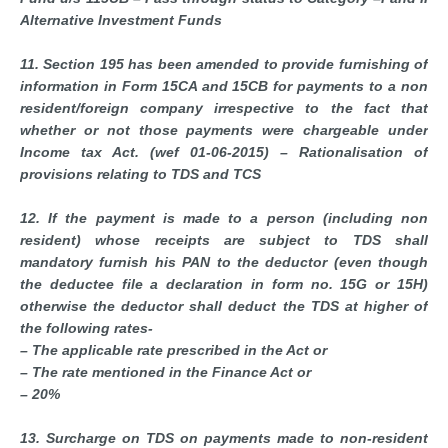
Alternative Investment Funds
11. Section 195 has been amended to provide furnishing of
information in Form 15CA and 15CB for payments to a non
resident/foreign company irrespective to the fact that
whether or not those payments were chargeable under
Income tax Act. (wef 01-06-2015) – Rationalisation of
provisions relating to TDS and TCS
12. If the payment is made to a person (including non
resident) whose receipts are subject to TDS shall
mandatory furnish his PAN to the deductor (even though
the deductee file a declaration in form no. 15G or 15H)
otherwise the deductor shall deduct the TDS at higher of
the following rates-
– The applicable rate prescribed in the Act or
– The rate mentioned in the Finance Act or
– 20%
13. Surcharge on TDS on payments made to non-resident