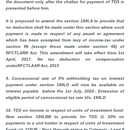
the document only after the challan for payment of TDS is
presented before him.
It is proposed to amend the section 194LA to provide that
no deduction shall be made under this section where such
payment is made in respect of any award or agreement
which has been exempted from levy of income-tax under
section 96 (except those made under section 46) of
RFCTLARR Act. This amendment will take effect from 1st
April, 2017. No tax deduction on compensation
underRFCTLAAR Act, 2013
9. Concessional rate of 5% withholding tax on interest
payment under section 194LD will now be available on
interest payable before the 1st July, 2020.- Extension of
eligible period of concessional tax rate U/s. 194LD
10. TDS on Income in respect of units of investment fund-
New section 194LBB to provide for TDS @ 10% on
payments to a unit holder in respect of units of Investment
Fund u/s 115UB – Pass through status to Category –I and II