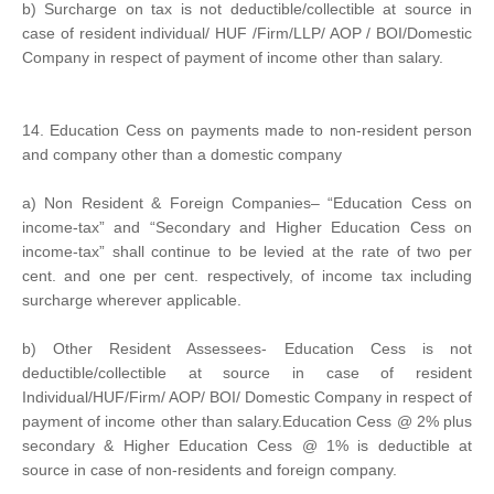
b) Surcharge on tax is not deductible/collectible at source in
case of resident individual/ HUF /Firm/LLP/ AOP / BOI/Domestic
Company in respect of payment of income other than salary.
14. Education Cess on payments made to non-resident person
and company other than a domestic company
a) Non Resident & Foreign Companies– “Education Cess on
income-tax” and “Secondary and Higher Education Cess on
income-tax” shall continue to be levied at the rate of two per
cent. and one per cent. respectively, of income tax including
surcharge wherever applicable.
b) Other Resident Assessees- Education Cess is not
deductible/collectible at source in case of resident
Individual/HUF/Firm/ AOP/ BOI/ Domestic Company in respect of
payment of income other than salary.Education Cess @ 2% plus
secondary & Higher Education Cess @ 1% is deductible at
source in case of non-residents and foreign company.