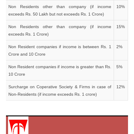
Non Residents other than company (if income
10%
exceeds Rs. 50 Lakh but not exceeds Rs. 1 Crore)
Non Residents other than company (if income
15%
exceeds Rs. 1 Crore)
Non Resident companies if income is between Rs. 1
2%
Crore and 10 Crore
Non Resident companies if income is greater than Rs.
5%
10 Crore
Surcharge on Coperative Society & Firms in case of
12%
Non-Residents (if income exceeds Rs. 1 crore)