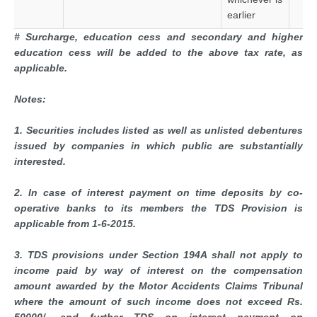
earlier
# Surcharge, education cess and secondary and higher
education cess will be added to the above tax rate, as
applicable.
Notes:
1. Securities includes listed as well as unlisted debentures
issued by companies in which public are substantially
interested.
2. In case of interest payment on time deposits by co-
operative banks to its members the TDS Provision is
applicable from 1-6-2015.
3. TDS provisions under Section 194A shall not apply to
income paid by way of interest on the compensation
amount awarded by the Motor Accidents Claims Tribunal
where the amount of such income does not exceed Rs.