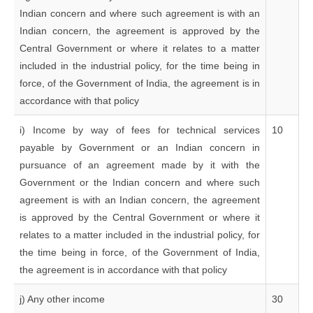
Indian concern and where such agreement is with an
Indian concern, the agreement is approved by the
Central Government or where it relates to a matter
included in the industrial policy, for the time being in
force, of the Government of India, the agreement is in
accordance with that policy
i) Income by way of fees for technical services
10
payable by Government or an Indian concern in
pursuance of an agreement made by it with the
Government or the Indian concern and where such
agreement is with an Indian concern, the agreement
is approved by the Central Government or where it
relates to a matter included in the industrial policy, for
the time being in force, of the Government of India,
the agreement is in accordance with that policy
j) Any other income
30