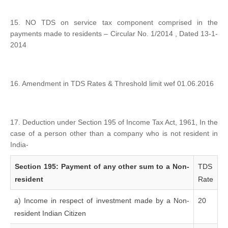
15. NO TDS on service tax component comprised in the
payments made to residents – Circular No. 1/2014 , Dated 13-1-
2014
16. Amendment in TDS Rates & Threshold limit wef 01.06.2016
17. Deduction under Section 195 of Income Tax Act, 1961, In the
case of a person other than a company who is not resident in
India-
Section 195: Payment of any other sum to a Non-
TDS
resident
Rate
a) Income in respect of investment made by a Non-
20
resident Indian Citizen