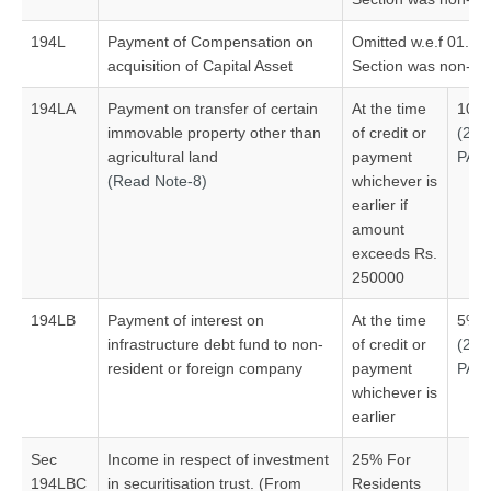
194L
Payment of Compensation on
Omitted w.e.f 01.06
acquisition of Capital Asset
Section was non-ope
194LA
Payment on transfer of certain
At the time
10%
immovable property other than
of credit or
(20
agricultural land
payment
PAN
(Read Note-8)
whichever is
earlier if
amount
exceeds Rs.
250000
194LB
Payment of interest on
At the time
5%#
infrastructure debt fund to non-
of credit or
(20
resident or foreign company
payment
PAN
whichever is
earlier
Sec
Income in respect of investment
25% For
194LBC
in securitisation trust. (From
Residents