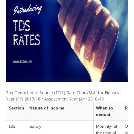
Tax Deducted at Source (TDS) Rate Chart/Slab for Financial
Year (FY) 2017-18 / Assessment Year (AY) 2018-19
Section
Nature of income
When to
Rate
deduct
192
Salary
Monthly- at
On t
the time of
rate