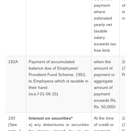
payment
of pe
where
indiv
estimated
no V
yearly net
taxable
salary
exceeds tax
free limit.
192A
Payment of accumulated
when the
10%
balance due of Employees’
amount of
(30
Provident Fund Scheme, 1952,
payment or
PAN
to Employess which is taxable in
aggregate
their hand
amount of
(w.e.f 01-06-15)
payment
exceeds Rs.
Rs. 50,000/-
193
Interest on securities*
At the time
10%
(See
a) any debentures or securities
of credit or
(20