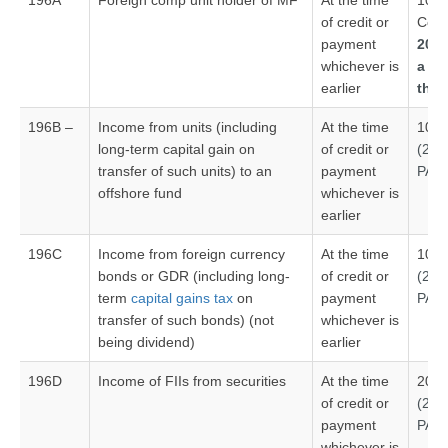
196A
Foreign comp unit holder of MF
At the time
10 %
of credit or
Com
payment
20% 
whichever is
a p
earlier
tha
196B –
Income from units (including
At the time
10%
long-term capital gain on
of credit or
(20
transfer of such units) to an
payment
PAN
offshore fund
whichever is
earlier
196C
Income from foreign currency
At the time
10%
bonds or GDR (including long-
of credit or
(20
term
capital gains tax
on
payment
PAN
transfer of such bonds) (not
whichever is
being dividend)
earlier
196D
Income of FIIs from securities
At the time
20%
of credit or
(20
payment
PAN
whichever is