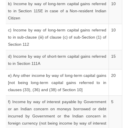
b) Income by way of long-term capital gains referred
10
to in Section 115E in case of a Non-resident Indian
Citizen
c) Income by way of long-term capital gains referred
10
to in sub-clause (iii) of clause (c) of sub-Section (1) of
Section 112
d) Income by way of short-term capital gains referred
15
to in Section 111A
e) Any other income by way of long-term capital gains
20
[not being long-term capital gains referred to in
clauses (33), (36) and (38) of Section 10]
f) Income by way of interest payable by Government
5
or an Indian concern on moneys borrowed or debt
incurred by Government or the Indian concern in
foreign currency (not being income by way of interest