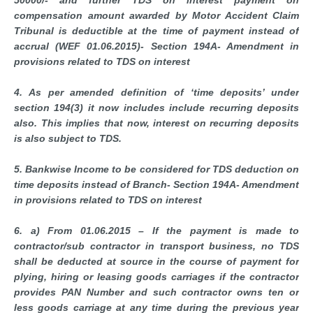
50000/- and further TDS on interest payment on
compensation amount awarded by Motor Accident Claim
Tribunal is deductible at the time of payment instead of
accrual (WEF 01.06.2015)- Section 194A- Amendment in
provisions related to TDS on interest
4. As per amended definition of ‘time deposits’ under
section 194(3) it now includes include recurring deposits
also. This implies that now, interest on recurring deposits
is also subject to TDS.
5. Bankwise Income to be considered for TDS deduction on
time deposits instead of Branch- Section 194A- Amendment
in provisions related to TDS on interest
6. a) From 01.06.2015 – If the payment is made to
contractor/sub contractor in transport business, no TDS
shall be deducted at source in the course of payment for
plying, hiring or leasing goods carriages if the contractor
provides PAN Number and such contractor owns ten or
less goods carriage at any time during the previous year