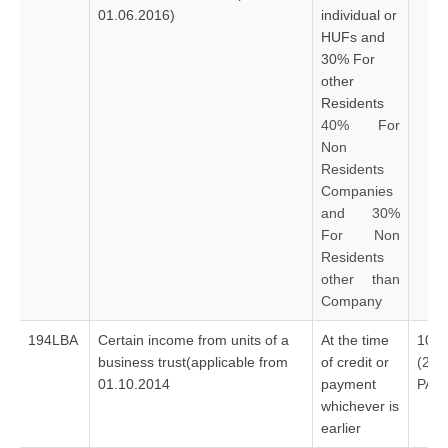
01.06.2016)
individual or
HUFs and
30% For
other
Residents
40% For
Non
Residents
Companies
and 30%
For Non
Residents
other than
Company
194LBA
Certain income from units of a
At the time
10%
business trust(applicable from
of credit or
(20
01.10.2014
payment
PAN
whichever is
earlier