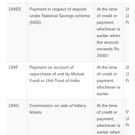
194EE
Payment in respect of deposit
At the time
10%
under National Savings scheme
of credit or
(20
(NSS)
payment,
PAN
whichever is
earlier when
the amount
exceeds Rs.
2500/-
194F
Payment on account of
At the time
20%
repurchase of unit by Mutual
of credit or
(20
Fund or Unit Trust of India
payment,
PAN
whichever is
earlier
194G
Commission on sale of lottery
At the time
5%
tickets
of credit or
(20
payment,
PAN
whichever is
earlier when