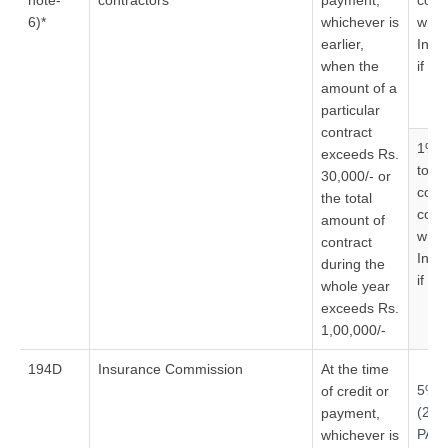
note-
contractors
payment,
cont
6)*
whichever is
who 
earlier,
Indi
when the
if no
amount of a
particular
contract
1% –
exceeds Rs.
to
30,000/- or
cont
the total
cont
amount of
who 
contract
Indi
during the
if no
whole year
exceeds Rs.
1,00,000/-
194D
Insurance Commission
At the time
5%
of credit or
(20
payment,
PAN
whichever is