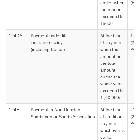
(Ple
earlier when
the amount
exceeds Rs.
15000
194DA
Payment under life
At the time
1%
insurance policy
of payment
(20
(including Bonus)
when the
PAN
amount or
the total
amount
during the
whole year
exceeds Rs.
1 ,00,000/-
194E
Payment to Non-Resident
At the time
20%
Sportsmen or Sports Association
of credit or
(20
payment,
PAN
whichever is
earlier