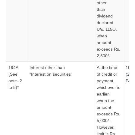
other
than
dividend
declared
U/s. 115O,
when
amount
exceeds Rs.
2,500/-
194A
Interest other than
At the time
10%
(See
“Interest on securities”
of credit or
(20
note- 2
payment,
PAN
to 5)*
whichever is
earlier,
when the
amount
exceeds Rs.
5,000/-.
However,
limit is Rs.