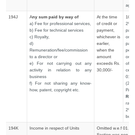
agre
194J
A
ny sum paid by way of
At the time
10%
a) Fee for professional services,
of credit or
2% 
b) Fee for technical services
payment,
paym
c) Royalty,
whichever is
or 
d)
earlier,
pay
Remuneration/fee/commission
when the
per
to a director or
amount
only
e) For not carrying out any
exceeds Rs.
of o
activity in relation to any
30,000/-
ce
business
01.0
f) For not sharing any know-
(20
how, patent, copyright etc.
PAN
Rea
rat
2% o
busi
194K
Income in respect of Units
Omitted w.e.f 01.06
Section was non-ope