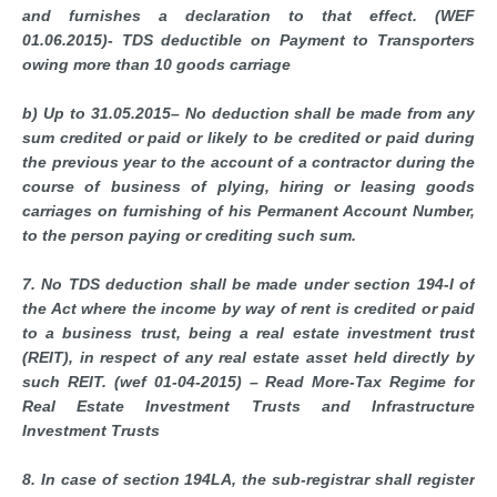
and furnishes a declaration to that effect. (WEF
01.06.2015)- TDS deductible on Payment to Transporters
owing more than 10 goods carriage
b) Up to 31.05.2015– No deduction shall be made from any
sum credited or paid or likely to be credited or paid during
the previous year to the account of a contractor during the
course of business of plying, hiring or leasing goods
carriages on furnishing of his Permanent Account Number,
to the person paying or crediting such sum.
7. No TDS deduction shall be made under section 194-I of
the Act where the income by way of rent is credited or paid
to a business trust, being a real estate investment trust
(REIT), in respect of any real estate asset held directly by
such REIT. (wef 01-04-2015) – Read More-Tax Regime for
Real Estate Investment Trusts and Infrastructure
Investment Trusts
8. In case of section 194LA, the sub-registrar shall register