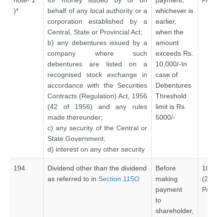
note- 1
for money issued by or on
payment,
PAN
)*
behalf of any local authority or a
whichever is
corporation established by a
earlier,
Central, State or Provincial Act;
when the
b) any debentures issued by a
amount
company where such
exceeds Rs.
debentures are listed on a
10,000/-In
recognised stock exchange in
case of
accordance with the Securities
Debentures
Contracts (Regulation) Act, 1956
Threshold
(42 of 1956) and any rules
limit is Rs.
made thereunder;
5000/-
c) any security of the Central or
State Government;
d) interest on any other security
194
Dividend other than the dividend
Before
10%
as referred to in
Section 115O
making
(20
payment
PAN
to
shareholder,