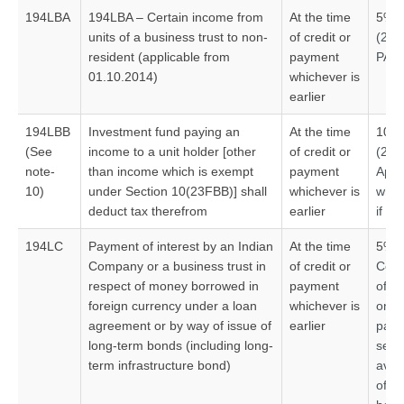
194LBA
194LBA – Certain income from
At the time
5%#
units of a business trust to non-
of credit or
(20
resident (applicable from
payment
PAN
01.10.2014)
whichever is
earlier
194LBB
Investment fund paying an
At the time
10%
(See
income to a unit holder [other
of credit or
(2
note-
than income which is exempt
payment
Appl
10)
under Section 10(23FBB)] shall
whichever is
whic
deduct tax therefrom
earlier
if no
194LC
Payment of interest by an Indian
At the time
5%#
Company or a business trust in
of credit or
Conc
respect of money borrowed in
payment
of f
foreign currency under a loan
whichever is
on in
agreement or by way of issue of
earlier
paym
long-term bonds (including long-
sect
term infrastructure bond)
avai
of b