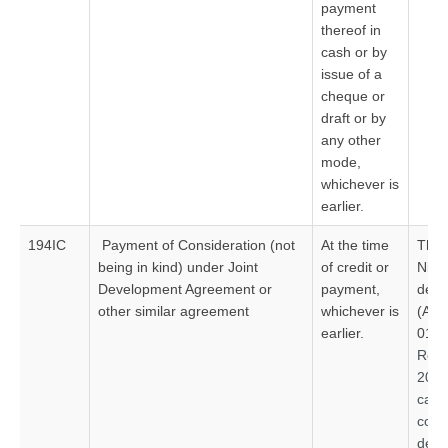
payment
thereof in
cash or by
issue of a
cheque or
draft or by
any other
mode,
whichever is
earlier.
194IC
Payment of Consideration (not
At the time
Thre
being in kind) under Joint
of credit or
Nil 
Development Agreement or
payment,
ded
other similar agreement
whichever is
(App
earlier.
01.0
Re
201
ca
comp
deve