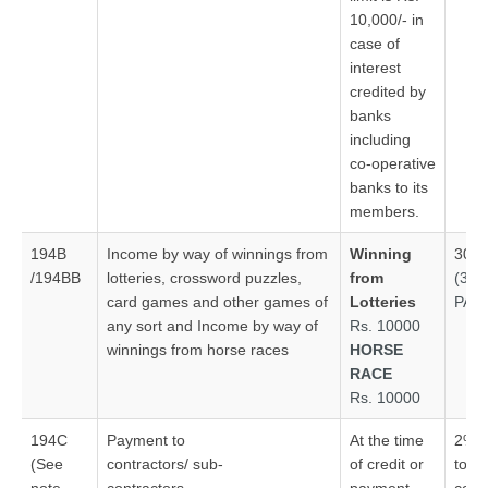
10,000/- in
case of
interest
credited by
banks
including
co‑operative
banks to its
members.
194B
Income by way of winnings from
Winning
30%
/194BB
lotteries, crossword puzzles,
from
(30
card games and other games of
Lotteries
PAN
any sort and Income by way of
Rs. 10000
winnings from horse races
HORSE
RACE
Rs. 10000
194C
Payment to
At the time
2% –
(See
contractors/ sub-
of credit or
to co