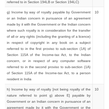
referred to in Section 194LB or Section 194LC)
g) Income by way of royalty payable by Government
10
or an Indian concern in pursuance of an agreement
made by it with the Government or the Indian concern
where such royalty is in consideration for the transfer
of all or any rights (including the granting of a licence)
in respect of copyright in any book on a subject
referred to in the first proviso to sub-section (1A) of
Section 115A of the Income-tax Act, to the Indian
concern, or in respect of any computer software
referred to in the second proviso to sub-section (1A)
of Section 115A of the Income-tax Act, to a person
resident in India
h) Income by way of royalty [not being royalty of the
10
nature referred to point g) above E] payable by
Government or an Indian concern in pursuance of an
agreement made by it with the Government or the