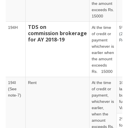
the amount
exceeds Rs.
15000
TDS on
194H
At the time
5%
commission brokerage
of credit or
(20
for AY 2018-19
payment
PAN
whichever is
earlier when
the amount
exceeds
Rs. 15000
194I
Rent
At the time
10% –
(See
of credit or
land,
note-7)
payment,
build
whichever is
furni
earlier,
Vali
when the
2% – 
amount
for
exceeds Rs.