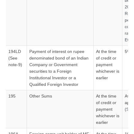
befo
2020
Read
pe
con
rate
ECB
194LD
Payment of interest on rupee
At the time
5%#
(See
denominated bond of an Indian
of credit or
note-9)
Company or Government
payment
securities to a Foreign
whichever is
Institutional Investor or a
earlier
Qualified Foreign Investor
195
Other Sums
At the time
Aver
of credit or
appl
payment
(See
whichever is
earlier