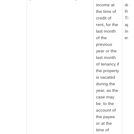
income at
ded
the time of
Rea
credit of
TDS 
rent, for the
appli
last month
Indi
of the
even 
previous
year or the
last month
of tenancy if
the property
is vacated
during the
year, as the
case may
be, to the
account of
the payee
or at the
time of