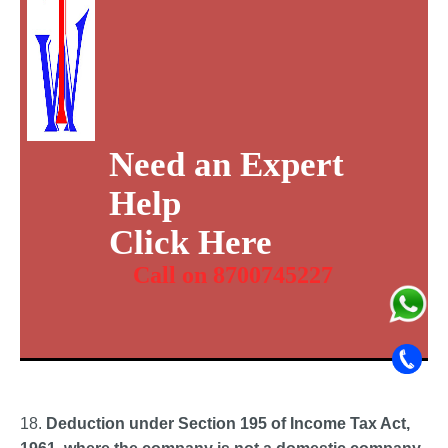
Need an Expert
Help
Click Here
Call on 8700745227
18.
Deduction under Section 195 of Income Tax Act,