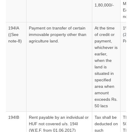
Mach
1,80,000/-
Equi
no V
194IA
Payment on transfer of certain
At the time
1%
((See
immovable property other than
of credit or
(20
note-8)
agriculture land.
payment,
PAN
whichever is
earlier,
when the
land is
situated in
specified
area when
amount
exceeds Rs.
50 lacs
194IB
Rent payable by an individual or
Tax shall be
Thre
HUF not covered u/s. 194I
deducted on
50,0
(W.E.F. from 01.06.2017)
such
TDS 