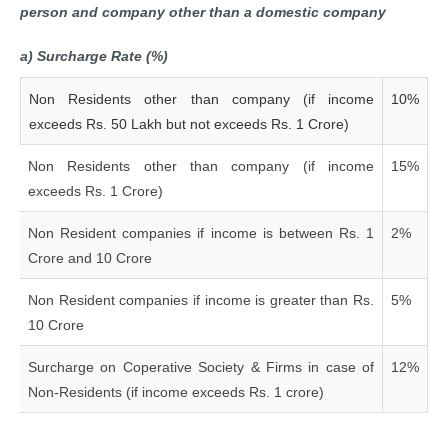
person and company other than a domestic company
a) Surcharge Rate (%)
Non Residents other than company (if income
10%
exceeds Rs. 50 Lakh but not exceeds Rs. 1 Crore)
Non Residents other than company (if income
15%
exceeds Rs. 1 Crore)
Non Resident companies if income is between Rs. 1
2%
Crore and 10 Crore
Non Resident companies if income is greater than Rs.
5%
10 Crore
Surcharge on Coperative Society & Firms in case of
12%
Non-Residents (if income exceeds Rs. 1 crore)