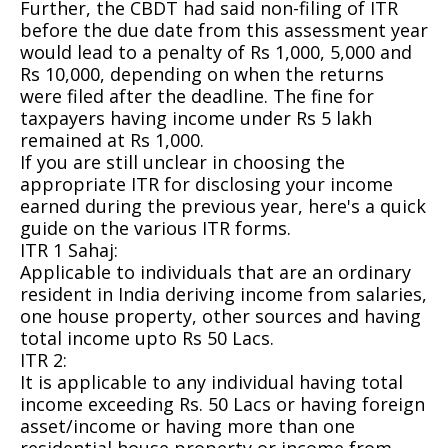
Further, the CBDT had said non-filing of ITR
before the due date from this assessment year
would lead to a penalty of Rs 1,000, 5,000 and
Rs 10,000, depending on when the returns
were filed after the deadline. The fine for
taxpayers having income under Rs 5 lakh
remained at Rs 1,000.
If you are still unclear in choosing the
appropriate ITR for disclosing your income
earned during the previous year, here's a quick
guide on the various ITR forms.
ITR 1 Sahaj:
Applicable to individuals that are an ordinary
resident in India deriving income from salaries,
one house property, other sources and having
total income upto Rs 50 Lacs.
ITR 2:
It is applicable to any individual having total
income exceeding Rs. 50 Lacs or having foreign
asset/income or having more than one