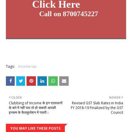
Click Here
Call on 8700745227
Tags:
Income tax
OLDER
NEWER
Clubbing of Income के इन प्रावधानों
Revised GST Slab Rates in India
के बारे में नहीं पता तो हो सकती आपकी
FY 2018-19 Finalized by the GST
इनकम के कैलकुलेशन में गलती।
Council
YOU MAY LIKE THESE POSTS