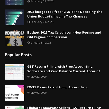
February 01, 2025
2025 budget tax free 12.75 lakh? Decoding the
Union Budget's Income Tax Changes
February 01, 2025
Budget 2025 Tax Calculator - New Regime and
Old Regime Comparision
January 31, 2025
Popular Posts
GST Return Filling with Free Accounting
Software and Zero Balance Current Account
May 20, 2020
EXCEL Bases Petrol Pump Accounting
May 09, 2020
Flipkart / Amazone Sellers - GST Return Filing