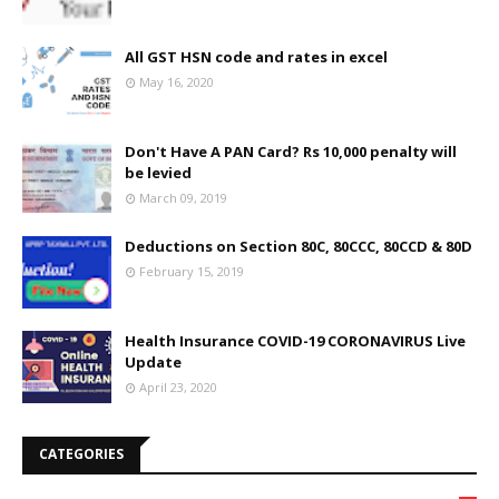
All GST HSN code and rates in excel
May 16, 2020
Don't Have A PAN Card? Rs 10,000 penalty will
be levied
March 09, 2019
Deductions on Section 80C, 80CCC, 80CCD & 80D
February 15, 2019
Health Insurance COVID-19 CORONAVIRUS Live
Update
April 23, 2020
CATEGORIES