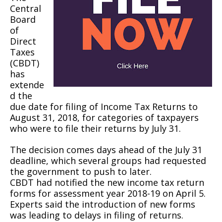
Central
Board
of
Direct
Taxes
(CBDT)
has
extende
d the
due date for filing of Income Tax Returns to
August 31, 2018, for categories of taxpayers
who were to file their returns by July 31.
The decision comes days ahead of the July 31
deadline, which several groups had requested
the government to push to later.
CBDT had notified the new income tax return
forms for assessment year 2018-19 on April 5.
Experts said the introduction of new forms
was leading to delays in filing of returns.