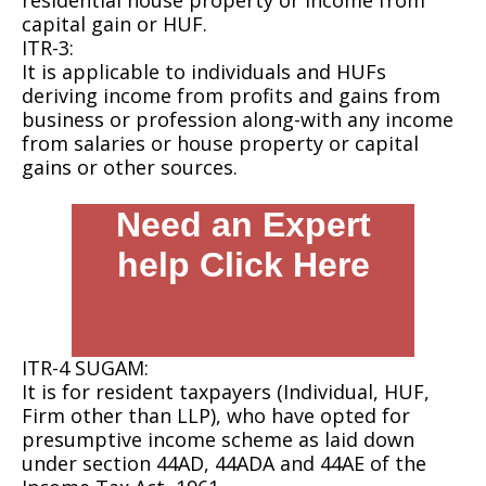
residential house property or income from
capital gain or HUF.
ITR-3:
It is applicable to individuals and HUFs
deriving income from profits and gains from
business or profession along-with any income
from salaries or house property or capital
gains or other sources.
Need an Expert
help Click Here
ITR-4 SUGAM:
It is for resident taxpayers (Individual, HUF,
Firm other than LLP), who have opted for
presumptive income scheme as laid down
under section 44AD, 44ADA and 44AE of the