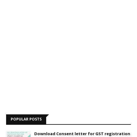
POPULAR POSTS
Download Consent letter for GST registration