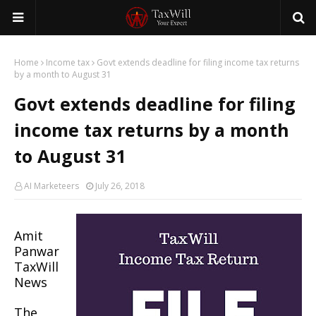
Home
Income tax
Govt extends deadline for filing income tax returns
by a month to August 31
Govt extends deadline for filing
income tax returns by a month
to August 31
AI Marketeers
July 26, 2018
Amit
Panwar
TaxWill
News
The