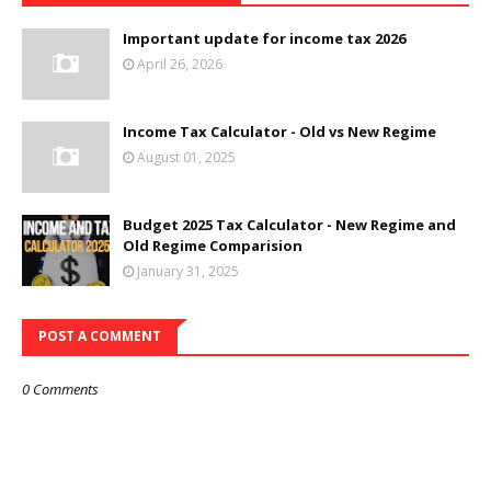
Important update for income tax 2026
April 26, 2026
Income Tax Calculator - Old vs New Regime
August 01, 2025
Budget 2025 Tax Calculator - New Regime and
Old Regime Comparision
January 31, 2025
POST A COMMENT
0 Comments