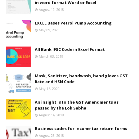
in word format Word or Excel
August 19, 2018
EXCEL Bases Petrol Pump Accounting
May 09, 2020
All Bank IFSC Code in Excel Format
March 03, 2019
Mask, Sanitizer, handwash, hand gloves GST
Rate and HSN Code
May 16, 2020
An insight into the GST Amendments as
passed by the Lok Sabha
August 14, 2018
Business codes for income tax return forms
August 28, 2018