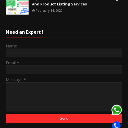
and Product Listing Services
February 14, 2020
Need an Expert !
Name
Email
*
Message
*