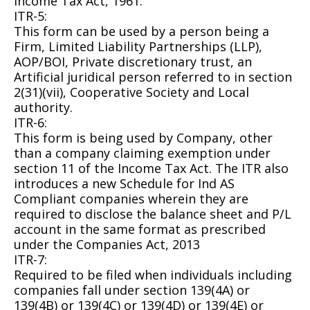
Income Tax Act, 1961.
ITR-5:
This form can be used by a person being a
Firm, Limited Liability Partnerships (LLP),
AOP/BOI, Private discretionary trust, an
Artificial juridical person referred to in section
2(31)(vii), Cooperative Society and Local
authority.
ITR-6:
This form is being used by Company, other
than a company claiming exemption under
section 11 of the Income Tax Act. The ITR also
introduces a new Schedule for Ind AS
Compliant companies wherein they are
required to disclose the balance sheet and P/L
account in the same format as prescribed
under the Companies Act, 2013
ITR-7:
Required to be filed when individuals including
companies fall under section 139(4A) or
139(4B) or 139(4C) or 139(4D) or 139(4E) or