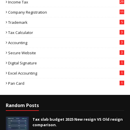
Income Tax
29
Company Registration
11
Trademark
5
Tax Calculator
3
Accounting
3
Secure Website
3
Digital Signature
1
Excel Accounting
1
Pan Card
1
Random Posts
Tax slab budget 2025 New resign VS Old resign
comparison.