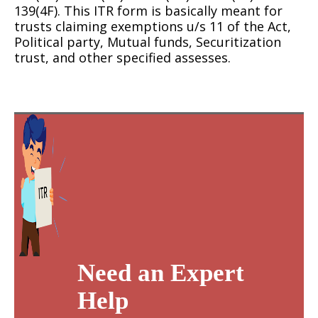
139(4F). This ITR form is basically meant for
trusts claiming exemptions u/s 11 of the Act,
Political party, Mutual funds, Securitization
trust, and other specified assesses.
Need an Expert
Help