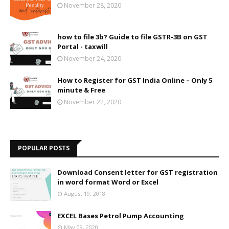
November 28, 2020
how to file 3b? Guide to file GSTR-3B on GST
Portal - taxwill
November 24, 2020
How to Register for GST India Online – Only 5
minute & Free
November 22, 2020
POPULAR POSTS
Download Consent letter for GST registration
in word format Word or Excel
August 19, 2018
EXCEL Bases Petrol Pump Accounting
May 09, 2020