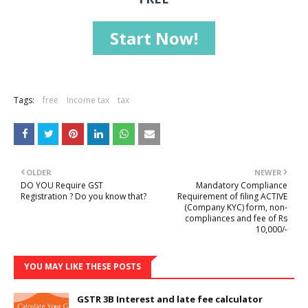
Start Now!
Tags:
free
Income tax
tax
OLDER
NEWER
DO YOU Require GST
Mandatory Compliance
Registration ? Do you know that?
Requirement of filing ACTIVE
(Company KYC) form, non-
compliances and fee of Rs
10,000/-
YOU MAY LIKE THESE POSTS
GSTR 3B Interest and late fee calculator