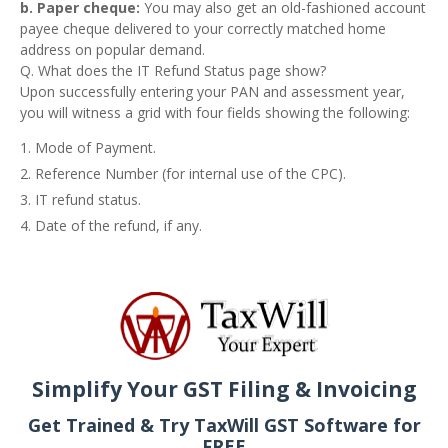
b. Paper cheque:
You may also get an old-fashioned account
payee cheque delivered to your correctly matched home
address on popular demand.
Q. What does the IT Refund Status page show?
Upon successfully entering your PAN and assessment year,
you will witness a grid with four fields showing the following:
Mode of Payment.
Reference Number (for internal use of the CPC).
IT refund status.
Date of the refund, if any.
Simplify Your GST Filing & Invoicing
Get Trained & Try TaxWill GST Software for
FREE