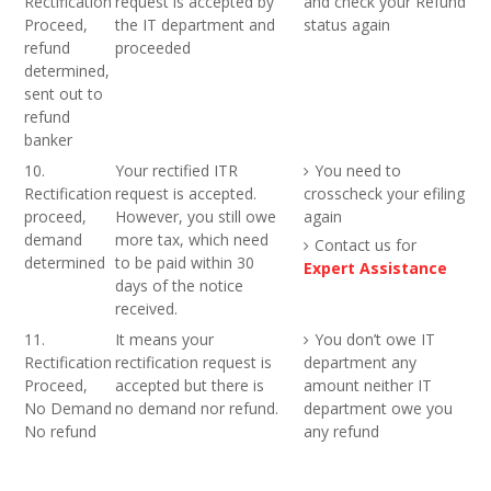
Rectification
request is accepted by
and check your Refund
Proceed,
the IT department and
status again
refund
proceeded
determined,
sent out to
refund
banker
10.
Your rectified ITR
You need to
Rectification
request is accepted.
crosscheck your efiling
proceed,
However, you still owe
again
demand
more tax, which need
Contact us for
determined
to be paid within 30
Expert Assistance
days of the notice
received.
11.
It means your
You don’t owe IT
Rectification
rectification request is
department any
Proceed,
accepted but there is
amount neither IT
No Demand
no demand nor refund.
department owe you
No refund
any refund