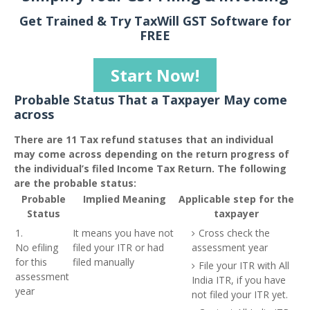
Get Trained & Try TaxWill GST Software for
FREE
Start Now!
Probable Status That a Taxpayer May come
across
There are 11 Tax refund statuses that an individual
may come across depending on the return progress of
the individual’s filed Income Tax Return. The following
are the probable status:
Probable
Implied Meaning
Applicable step for the
Status
taxpayer
1.
It means you have not
Cross check the
No efiling
filed your ITR or had
assessment year
for this
filed manually
File your ITR with All
assessment
India ITR, if you have
year
not filed your ITR yet.