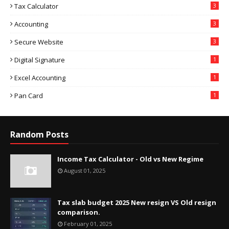
Tax Calculator
3
Accounting
3
Secure Website
3
Digital Signature
1
Excel Accounting
1
Pan Card
1
Random Posts
Income Tax Calculator - Old vs New Regime
August 01, 2025
Tax slab budget 2025 New resign VS Old resign
comparison.
February 01, 2025