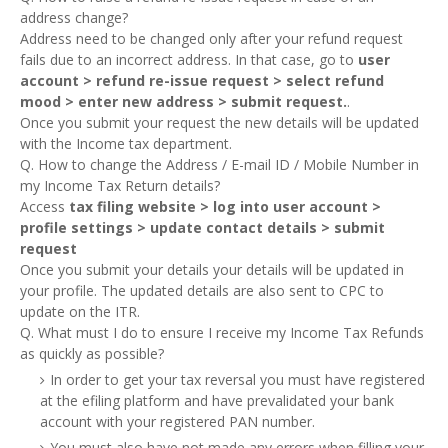
address change?
Address need to be changed only after your refund request
fails due to an incorrect address. In that case, go to
user
account > refund re-issue request > select refund
mood > enter new address > submit request.
.
Once you submit your request the new details will be updated
with the Income tax department.
Q. How to change the Address / E-mail ID / Mobile Number in
my Income Tax Return details?
Access
tax filing website > log into user account >
profile settings > update contact details > submit
request
Once you submit your details your details will be updated in
your profile. The updated details are also sent to CPC to
update on the ITR.
Q. What must I do to ensure I receive my Income Tax Refunds
as quickly as possible?
In order to get your tax reversal you must have registered
at the efiling platform and have prevalidated your bank
account with your registered PAN number.
You must also have not made any errors when filling your