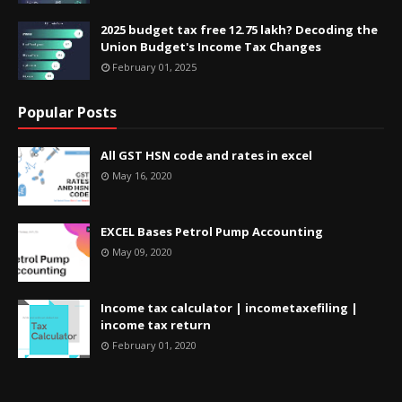
2025 budget tax free 12.75 lakh? Decoding the
Union Budget's Income Tax Changes
February 01, 2025
Popular Posts
All GST HSN code and rates in excel
May 16, 2020
EXCEL Bases Petrol Pump Accounting
May 09, 2020
Income tax calculator | incometaxefiling |
income tax return
February 01, 2020