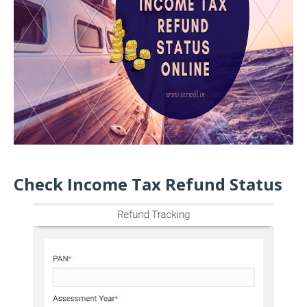
Check Income Tax Refund Status