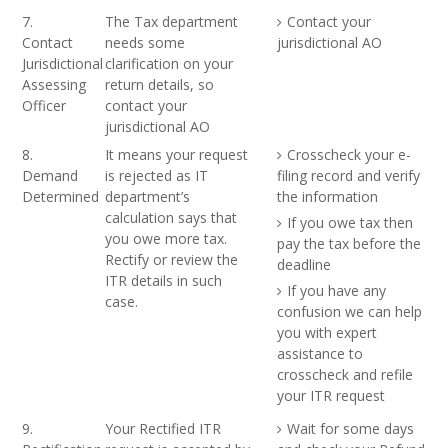
7.
The Tax department
Contact your
Contact
needs some
jurisdictional AO
Jurisdictional
clarification on your
Assessing
return details, so
Officer
contact your
jurisdictional AO
8.
It means your request
Crosscheck your e-
Demand
is rejected as IT
filing record and verify
Determined
department’s
the information
calculation says that
If you owe tax then
you owe more tax.
pay the tax before the
Rectify or review the
deadline
ITR details in such
If you have any
case.
confusion we can help
you with expert
assistance to
crosscheck and refile
your ITR request
9.
Your Rectified ITR
Wait for some days