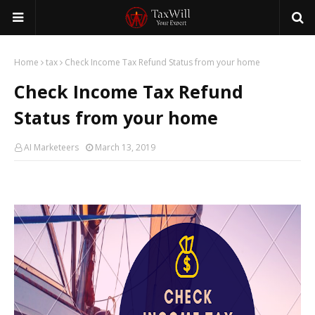
Home
tax
Check Income Tax Refund Status from your home
Check Income Tax Refund
Status from your home
AI Marketeers
March 13, 2019