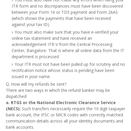
ITR form and no discrepancies must have been discovered
between your Form 16 or TDS payment and Form 26AS
(which shows the payments that have been received
against your tax ID).
You must also make sure that you have e-verified your
online tax statement and have received an
acknowledgement ITR-V from the Central Processing
Center, Bangalore. That is where all online data from the IT
department is processed.
Your ITR must not have been pulled up for scrutiny and no
rectification notice whose status is pending have been
issued in your name.
Q. How will my refunds be sent?
There are two ways in which the refund banker may be
dispatched:
a. RTGS or the National Electronic Clearance Service
(NECS):
Such transfers necessarily require the 10 digit taxpayer
bank account, the IFSC or MICR codes with correctly matched
communication details across all your identity documents and
bank accounts.