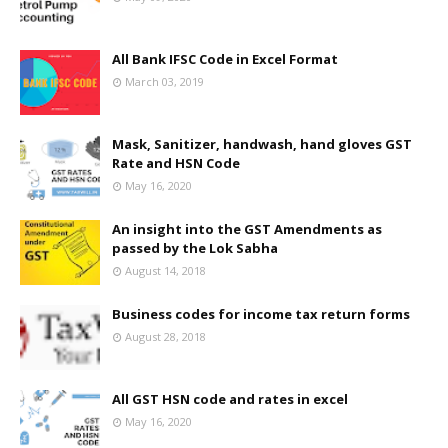
All Bank IFSC Code in Excel Format
March 03, 2019
Mask, Sanitizer, handwash, hand gloves GST
Rate and HSN Code
May 16, 2020
An insight into the GST Amendments as
passed by the Lok Sabha
August 14, 2018
Business codes for income tax return forms
August 28, 2018
All GST HSN code and rates in excel
May 16, 2020