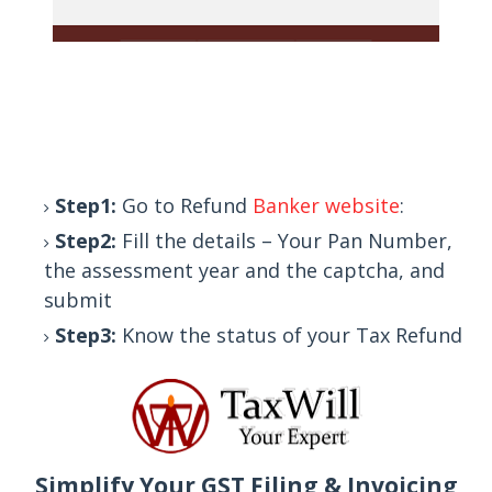
Step1:
Go to Refund
Banker website
:
Step2:
Fill the details – Your Pan Number,
the assessment year and the captcha, and
submit
Step3:
Know the status of your Tax Refund
Simplify Your GST Filing & Invoicing