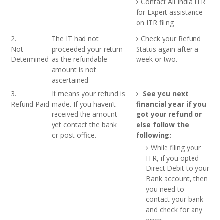
Contact All India ITR
for Expert assistance
on ITR filing
2.
The IT had not
Check your Refund
Not
proceeded your return
Status again after a
Determined
as the refundable
week or two.
amount is not
ascertained
3.
It means your refund is
See you next
Refund Paid
made. If you haven’t
financial year if you
received the amount
got your refund or
yet contact the bank
else follow the
or post office.
following:
While filing your
ITR, if you opted
Direct Debit to your
Bank account, then
you need to
contact your bank
and check for any
error