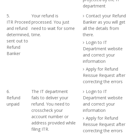
department
5.
Your refund is
Contact your Refund
ITR Proceed
processed. You just
Banker as you will get
and refund
need to wait for some
all the details from
determined,
time.
there.
sent out to
Login to IT
Refund
Department website
Banker
and correct your
information
Apply for Refund
Reissue Request after
correcting the errors
6.
The IT department
Login to IT
Refund
fails to deliver your
Department website
unpaid
refund. You need to
and correct your
crosscheck your
information
account number or
Apply for Refund
address provided while
Reissue Request after
filing ITR.
correcting the errors