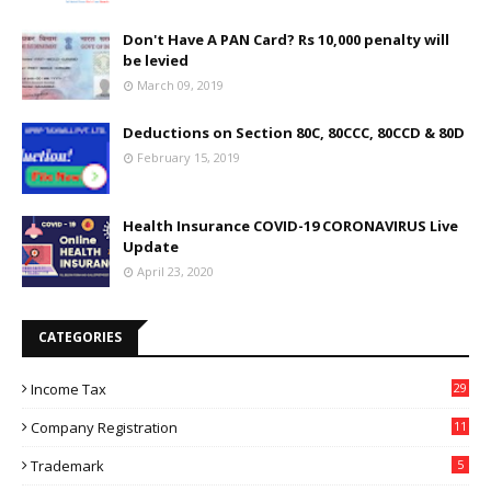
Don't Have A PAN Card? Rs 10,000 penalty will
be levied
March 09, 2019
Deductions on Section 80C, 80CCC, 80CCD & 80D
February 15, 2019
Health Insurance COVID-19 CORONAVIRUS Live
Update
April 23, 2020
CATEGORIES
Income Tax
29
Company Registration
11
Trademark
5