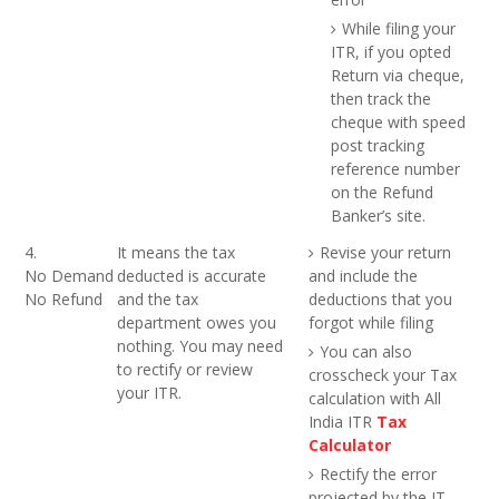
While filing your
ITR, if you opted
Return via cheque,
then track the
cheque with speed
post tracking
reference number
on the Refund
Banker’s site.
4.
It means the tax
Revise your return
No Demand
deducted is accurate
and include the
No Refund
and the tax
deductions that you
department owes you
forgot while filing
nothing. You may need
You can also
to rectify or review
crosscheck your Tax
your ITR.
calculation with All
India ITR
Tax
Calculator
Rectify the error
projected by the IT