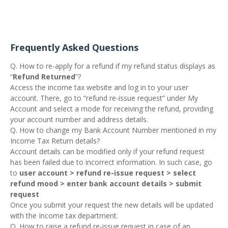
Frequently Asked Questions
Q. How to re-apply for a refund if my refund status displays as
“
Refund Returned
”?
Access the income tax website and log in to your user
account. There, go to “refund re-issue request” under My
Account and select a mode for receiving the refund, providing
your account number and address details.
Q. How to change my Bank Account Number mentioned in my
Income Tax Return details?
Account details can be modified only if your refund request
has been failed due to incorrect information. In such case, go
to
user account > refund re-issue request > select
refund mood > enter bank account details > submit
request
Once you submit your request the new details will be updated
with the Income tax department.
Q. How to raise a refund re-issue request in case of an