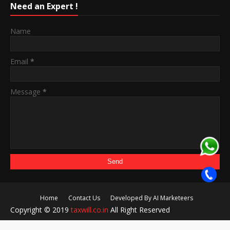
Need an Expert !
Name
Email
*
Message
*
Home
Contact Us
Developed By AI Marketeers
Copyright © 2019
taxwill.co.in
All Right Reserved