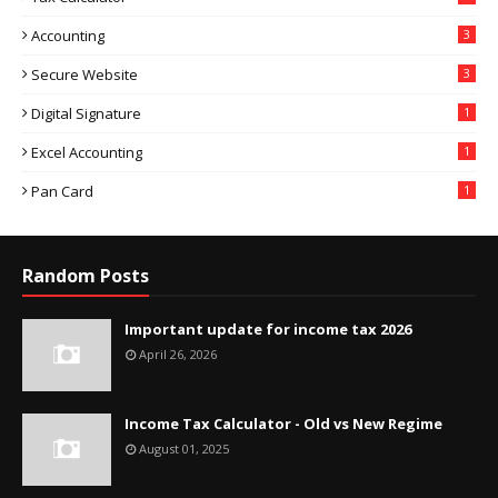
Accounting
3
Secure Website
3
Digital Signature
1
Excel Accounting
1
Pan Card
1
Random Posts
Important update for income tax 2026
April 26, 2026
Income Tax Calculator - Old vs New Regime
August 01, 2025