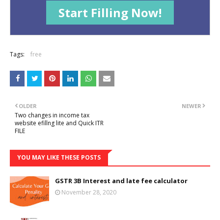
Start Filling Now!
Tags:
free
OLDER
NEWER
Two changes in income tax
website efillng lite and Quick ITR
FILE
YOU MAY LIKE THESE POSTS
GSTR 3B Interest and late fee calculator
November 28, 2020