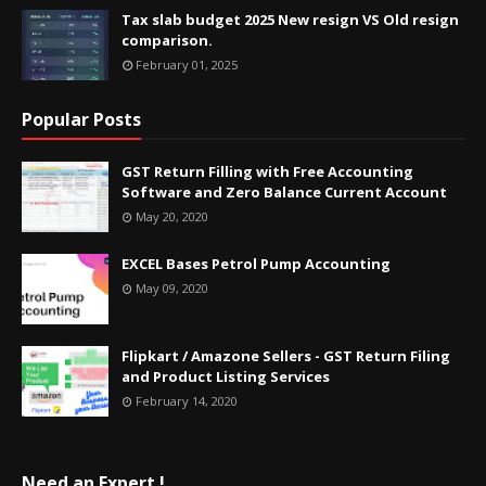
Tax slab budget 2025 New resign VS Old resign
comparison.
February 01, 2025
Popular Posts
GST Return Filling with Free Accounting
Software and Zero Balance Current Account
May 20, 2020
EXCEL Bases Petrol Pump Accounting
May 09, 2020
Flipkart / Amazone Sellers - GST Return Filing
and Product Listing Services
February 14, 2020
Need an Expert !