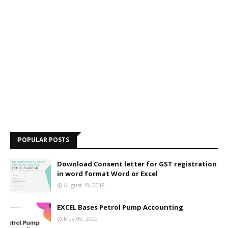
POPULAR POSTS
Download Consent letter for GST registration
in word format Word or Excel
August 19, 2018
EXCEL Bases Petrol Pump Accounting
May 09, 2020