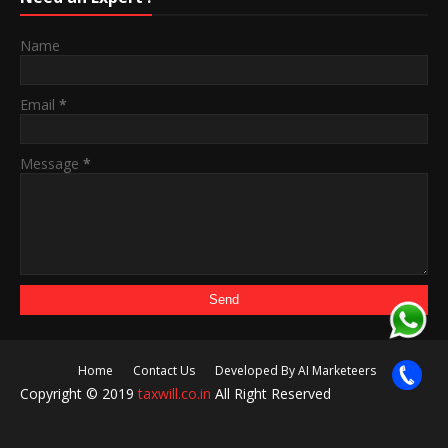
Name
Email
*
Message
*
Home
Contact Us
Developed By AI Marketeers
Copyright © 2019
taxwill.co.in
All Right Reserved