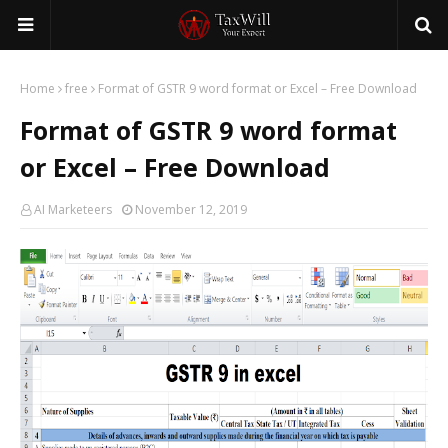
Home
free
Format of GSTR 9 word format or Excel – Free Download
Format of GSTR 9 word format
or Excel – Free Download
AI Marketeers
November 12, 2019