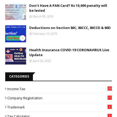
Don't Have A PAN Card? Rs 10,000 penalty will
be levied
March 09, 2019
Deductions on Section 80C, 80CCC, 80CCD & 80D
February 15, 2019
Health Insurance COVID-19 CORONAVIRUS Live
Update
April 23, 2020
CATEGORIES
Income Tax
29
Company Registration
11
Trademark
5
Tax Calculator
3