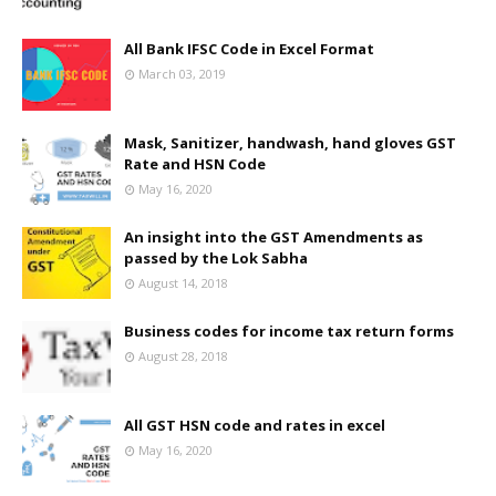
All Bank IFSC Code in Excel Format
March 03, 2019
Mask, Sanitizer, handwash, hand gloves GST
Rate and HSN Code
May 16, 2020
An insight into the GST Amendments as
passed by the Lok Sabha
August 14, 2018
Business codes for income tax return forms
August 28, 2018
All GST HSN code and rates in excel
May 16, 2020