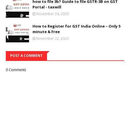
how to file 3b? Guide to file GSTR-3B on GST
Portal - taxwill
November 24, 2020
How to Register for GST India Online – Only 5
minute & Free
November 22, 2020
POST A COMMENT
0 Comments