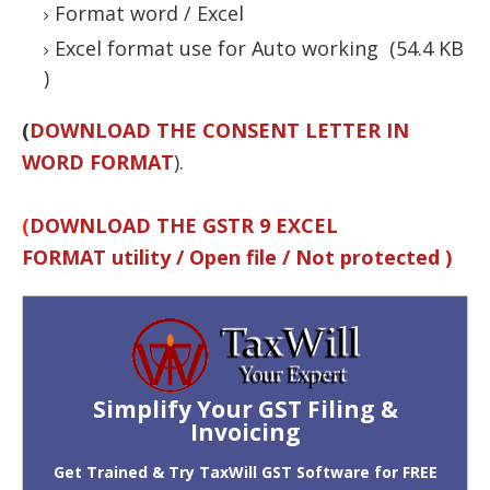
Format word / Excel
Excel format use for Auto working (54.4 KB
)
(
DOWNLOAD THE CONSENT LETTER IN
WORD FORMAT
).
(
DOWNLOAD THE GSTR 9 EXCEL
FORMAT utility / Open file / Not protected )
Simplify Your GST Filing &
Invoicing
Get Trained & Try TaxWill GST Software for FREE