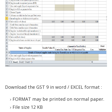
Download the GST 9 in word / EXCEL format
:
FORMAT may be printed on normal paper.
File size 12 KB