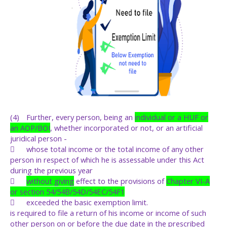
(4)
Further, every person, being an
individual or a HUF or
an AOP/BOI
, whether incorporated or not, or an artificial
juridical person -

whose total income or the total income of any other
person in respect of which he is assessable under this Act
during the previous year

without giving
effect to the provisions of
Chapter VI-A
or section 54/54B/54D/54EC/54F1

exceeded the basic exemption limit.
is required to file a return of his income or income of such
other person on or before the due date in the prescribed