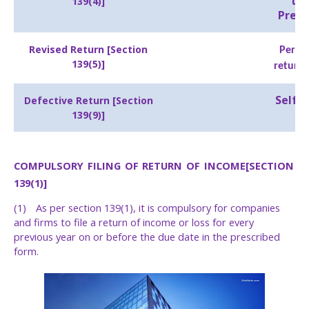
thr
139(4)]
Prepa
Revised Return [Section
Perso
139(5)]
return 
Self-
Defective Return [Section
139(9)]
COMPULSORY
FILING
OF
RETURN
OF
INCOME
[SECTION
139(1)]
(1)
As per section 139(1), it is compulsory for companies
and firms to file a return of income or loss for every
previous year on or before the due date in the prescribed
form.