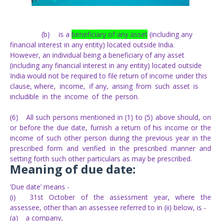
(b)
is a
beneficiary of any asset
(including any
financial interest in any entity)
located
outside
India.
However, an individual being a beneficiary of any asset
(including any
financial
interest
in
any
entity)
located
outside
India
would
not
be
required to
file return of
income
under
this
clause, where,
income,
if
any,
arising
from
such
asset
is
includible
in
the
income
of
the
person.
(6)
All such persons mentioned in (1) to (5) above should, on
or before the due date, furnish a return of his income or the
income of such other person during the previous year in the
prescribed form and verified in the prescribed manner and
setting forth such other particulars as may be prescribed.
Meaning of due date:
‘Due date’ means -
(i)
31st October of the assessment year, where the
assessee, other than an assessee referred to in (ii) below, is -
(a)
a company,