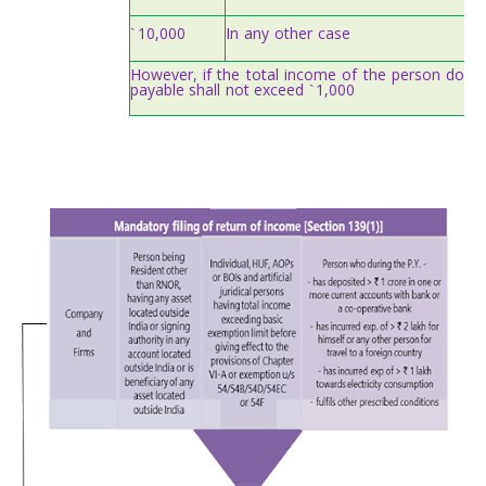
10,000
In
any
other
case
`
However,
if
the
total
income
of
the
person
does
payable
shall
not
exceed
1,000
`