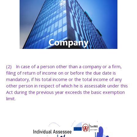
(2)
In case of a person other than a company or a firm,
filing of return of income on or before the due date is
mandatory, if his total income or the total income of any
other person in respect of which he is assessable under this
Act during the previous year exceeds the basic exemption
limit.