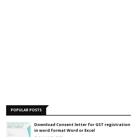
POPULAR POSTS
Download Consent letter for GST registration
in word format Word or Excel