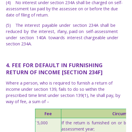
(4)
No interest under section 234A shall be charged on self-
assessment tax paid by the assessee on or before the due
date of filing of return.
The
interest
payable
under
section
234A
shall
be
(5)
reduced
by
the
interest,
if
any,
paid
on
self-assessment
under
section
140A
towards
interest
chargeable
under
section
234A.
4. FEE FOR DEFAULT IN FURNISHING
RETURN OF INCOME [SECTION 234F]
Where a person, who is required to furnish a return of
income under section 139, fails to do so within the
prescribed time limit under section 139(1), he shall pay, by
way of fee, a sum of –
Fee
Circumst
If
the
return
is
furnished
on
or
bef
5,000
`
assessment
year;