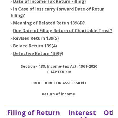
Date of Income Tax Return Filling?
In Case of loss carry forward Date of Retun
filling?
Meaning of Belated Retun 139(4)?
Due Date of Filling Return of Charitable Trust?
Revised Return 139(5)
Belaed Return 139(4)
Defective Return 139(9)
Section - 139, Income-tax Act, 1961-2020
CHAPTER XIV
PROCEDURE FOR ASSESSMENT
Return of income.
Filing of Return
Interest
Othe