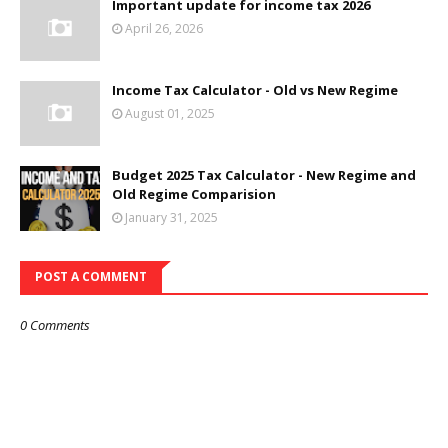
Important update for income tax 2026
April 26, 2026
Income Tax Calculator - Old vs New Regime
August 01, 2025
Budget 2025 Tax Calculator - New Regime and
Old Regime Comparision
January 31, 2025
POST A COMMENT
0 Comments