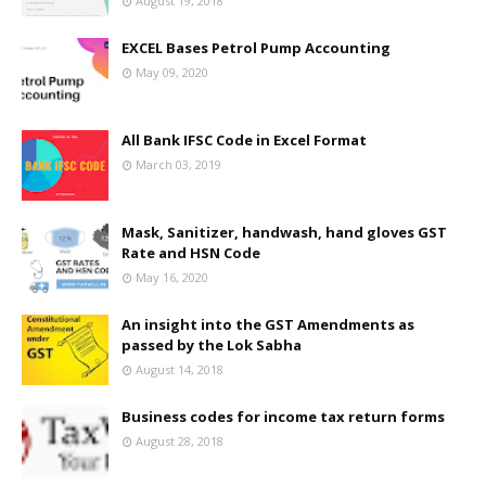
August 19, 2018
EXCEL Bases Petrol Pump Accounting
May 09, 2020
All Bank IFSC Code in Excel Format
March 03, 2019
Mask, Sanitizer, handwash, hand gloves GST
Rate and HSN Code
May 16, 2020
An insight into the GST Amendments as
passed by the Lok Sabha
August 14, 2018
Business codes for income tax return forms
August 28, 2018