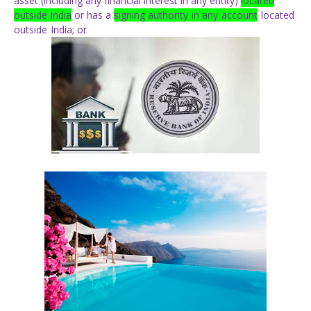
asset
(including
any
financial interest in any entity)
located
outside India
or has a
signing
authority
in
any
account
located
outside
India;
or