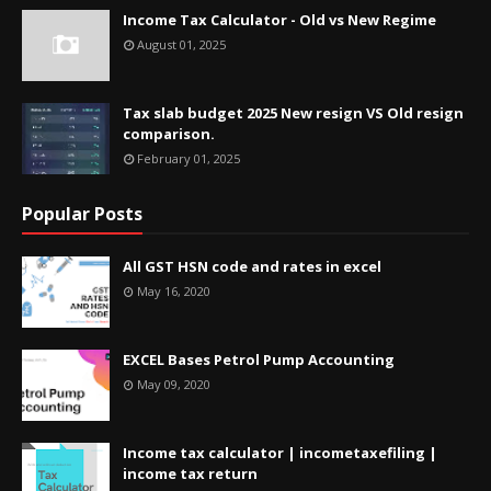
Income Tax Calculator - Old vs New Regime
August 01, 2025
Tax slab budget 2025 New resign VS Old resign
comparison.
February 01, 2025
Popular Posts
All GST HSN code and rates in excel
May 16, 2020
EXCEL Bases Petrol Pump Accounting
May 09, 2020
Income tax calculator | incometaxefiling |
income tax return