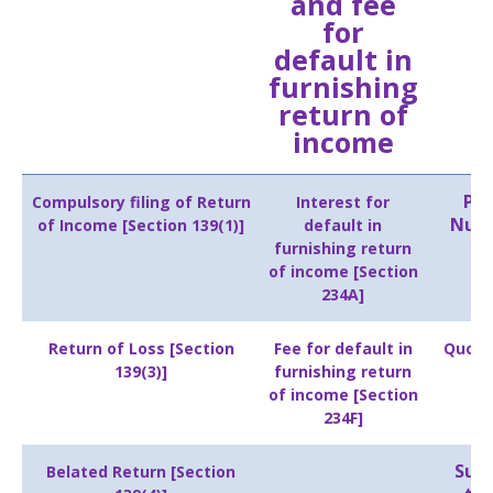
and fee
for
default in
furnishing
return of
income
Pe
Compulsory filing of Return
Interest for
Numb
of Income [Section 139(1)]
default in
furnishing return
of income [Section
234A]
Return of Loss [Section
Fee for default in
Quoti
139(3)]
furnishing return
of income [Section
234F]
Subm
Belated Return [Section