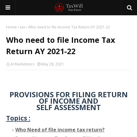
Home
tax
Who need to file Income Tax Return AY 2021-22
Who need to file Income Tax
Return AY 2021-22
AI Marketeers
May 28, 2021
PROVISIONS FOR FILING RETURN
OF INCOME AND
SELF ASSESSMENT
Topics :
Who Need of file income tax return?