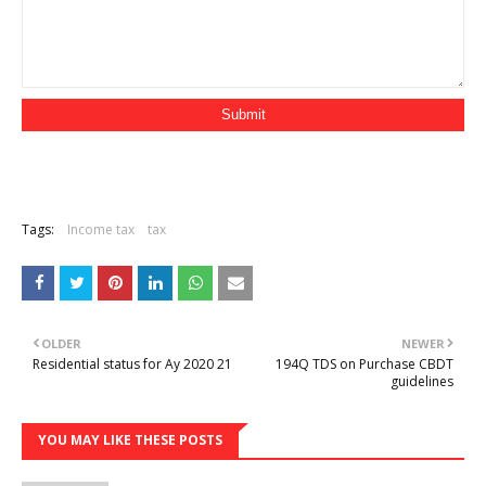
Tags:
Income tax
tax
OLDER
NEWER
Residential status for Ay 2020 21
194Q TDS on Purchase CBDT
guidelines
YOU MAY LIKE THESE POSTS