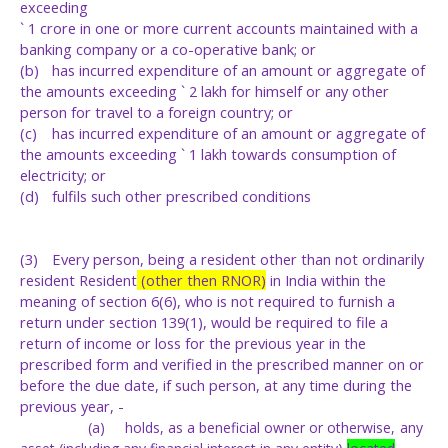
exceeding
` 1 crore in one or more current accounts maintained with a
banking company or a co-operative bank; or
(b)
has incurred expenditure of an amount or aggregate of
the amounts exceeding ` 2 lakh for himself or any other
person for travel to a foreign country; or
(c)
has incurred expenditure of an amount or aggregate of
the amounts exceeding ` 1 lakh towards consumption of
electricity; or
(d)
fulfils such other prescribed conditions
(3)
Every person, being a resident other than not ordinarily
resident Resident
(other then RNOR)
in India within the
meaning of section 6(6), who is not required to furnish a
return under section 139(1), would be required to file a
return of income or loss for the previous year in the
prescribed form and verified in the prescribed manner on or
before the due date, if such person, at any time during the
previous year, -
(a)
holds,
as
a
beneficial
owner
or
otherwise,
any