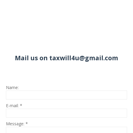
Mail us on taxwill4u@gmail.com
Name:
E-mail:
*
Message:
*