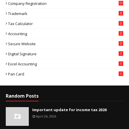
Company Registration
11
Trademark
5
Tax Calculator
3
Accounting
3
Secure Website
3
Digital Signature
1
Excel Accounting
1
Pan Card
1
Random Posts
Important update for income tax 2026
April 26, 2026