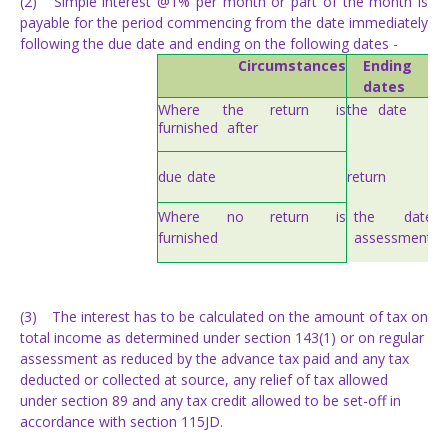
(2)
Simple interest @1% per month or part of the month is
payable for the period commencing from the date immediately
following the due date and ending on the following dates -
Circumstances
Ending
on
dates
Where
the
return
is
the
date
of
furnished
after
due
date
return
the date
Where
no
return
is
assessment
furnished
(3)
The interest has to be calculated on the amount of tax on
total income as determined under section 143(1) or on regular
assessment as reduced by the advance tax paid and any tax
deducted or collected at source, any relief of tax allowed
under section 89 and any tax credit allowed to be set-off in
accordance with section 115JD.