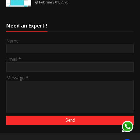
February 01, 2020
Need an Expert !
Name
Email
*
Message
*