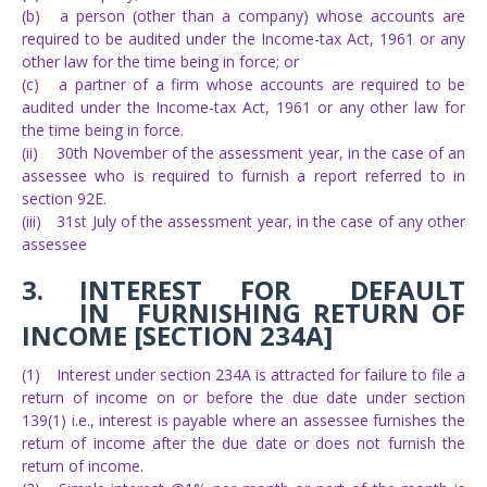
(b)
a person (other than a company) whose accounts are
required to be audited under the Income-tax Act, 1961 or any
other law for the time being in force; or
(c)
a partner of a firm whose accounts are required to be
audited under the Income-tax Act, 1961 or any other law for
the time being in force.
(ii)
30th November of the assessment year, in the case of an
assessee who is required to furnish a report referred to in
section 92E.
(iii)
31st July of the assessment year, in the case of any other
assessee
3.
INTEREST
FOR
DEFAULT
IN
FURNISHING RETURN OF
INCOME [SECTION 234A]
(1)
Interest under section 234A is attracted for failure to file a
return of income on or before the due date under section
139(1) i.e., interest is payable where an assessee furnishes the
return of income after the due date or does not furnish the
return of income.