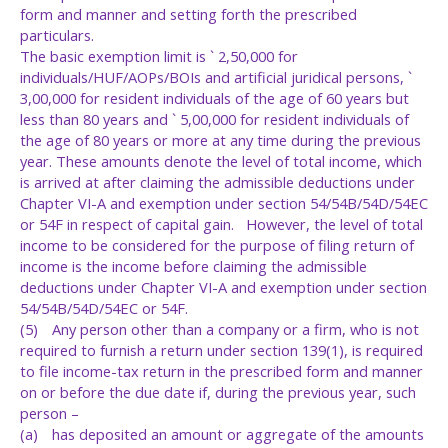
form and manner and setting forth the prescribed
particulars.
The basic exemption limit is ` 2,50,000 for
individuals/HUF/AOPs/BOIs and artificial juridical persons, `
3,00,000 for resident individuals of the age of 60 years but
less than 80 years and ` 5,00,000 for resident individuals of
the age of 80 years or more at any time during the previous
year. These amounts denote the level of total income, which
is arrived at after claiming the admissible deductions under
Chapter VI-A and exemption under section 54/54B/54D/54EC
or 54F in respect of capital gain. However, the level of total
income to be considered for the purpose of filing return of
income is the income before claiming the admissible
deductions under Chapter VI-A and exemption under section
54/54B/54D/54EC or 54F.
(5)
Any person other than a company or a firm, who is not
required to furnish a return under section 139(1), is required
to file income-tax return in the prescribed form and manner
on or before the due date if, during the previous year, such
person –
(a)
has deposited an amount or aggregate of the amounts