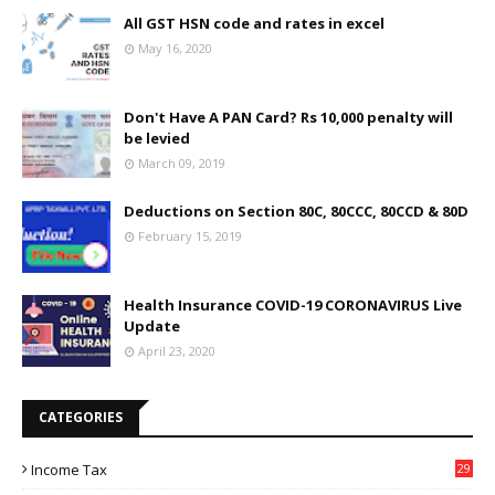
All GST HSN code and rates in excel
May 16, 2020
Don't Have A PAN Card? Rs 10,000 penalty will
be levied
March 09, 2019
Deductions on Section 80C, 80CCC, 80CCD & 80D
February 15, 2019
Health Insurance COVID-19 CORONAVIRUS Live
Update
April 23, 2020
CATEGORIES
Income Tax
29