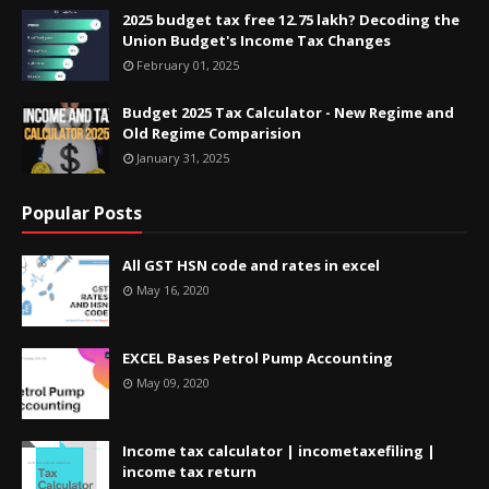
2025 budget tax free 12.75 lakh? Decoding the
Union Budget's Income Tax Changes
February 01, 2025
Budget 2025 Tax Calculator - New Regime and
Old Regime Comparision
January 31, 2025
Popular Posts
All GST HSN code and rates in excel
May 16, 2020
EXCEL Bases Petrol Pump Accounting
May 09, 2020
Income tax calculator | incometaxefiling |
income tax return