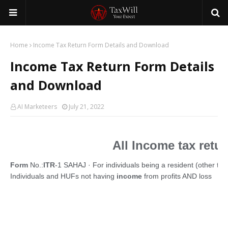
Home
Income Tax Return Form Details and Download
Income Tax Return Form Details
and Download
AI Marketeers
July 21, 2022
All Income tax retu
Form
No.:
ITR
-1 SAHAJ · For individuals being a resident (other than
Individuals and HUFs not having
income
from profits AND loss