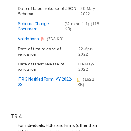
m
Date of latest release of JSON
20-May-
e
Schema
2022
n
t
D
Schema Change
(Version 1.1) (118
o
Document
KB)
c
D
Validations
(768 KB)
u
o
m
Date of first release of
22-Apr-
c
e
validation
2022
u
n
m
t
Date of latest release of
09-May-
e
validation
2022
n
t
ITR 3 Notified Form_AY 2022-
(1622
23
KB)
ITR 4
For Individuals, HUFs and Firms (other than