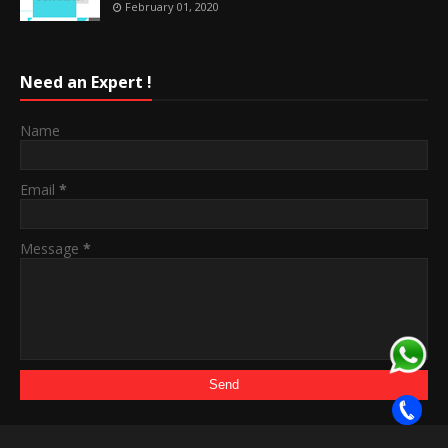
February 01, 2020
Need an Expert !
Name
Email
*
Message
*