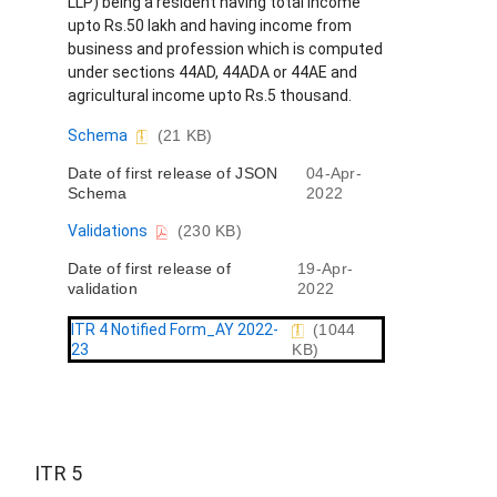
LLP) being a resident having total income
upto Rs.50 lakh and having income from
business and profession which is computed
under sections 44AD, 44ADA or 44AE and
agricultural income upto Rs.5 thousand.
D
Schema
(21 KB)
o
Date of first release of JSON
04-Apr-
c
Schema
2022
u
m
D
Validations
(230 KB)
e
o
n
Date of first release of
19-Apr-
c
t
validation
2022
u
m
e
ITR 4 Notified Form_AY 2022-
(1044
n
23
KB)
t
ITR 5