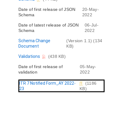
e
o
n
Date of first release of JSON
20-May-
c
t
Schema
2022
u
m
Date of latest release of JSON
06-Jul-
e
Schema
2022
n
t
D
Schema Change
(Version 1.1) (134
o
Document
KB)
c
D
Validations
(438 KB)
u
o
m
Date of first release of
05-May-
c
e
validation
2022
u
n
m
t
e
ITR 7 Notified Form_AY 2022-
(1186
n
23
KB)
t