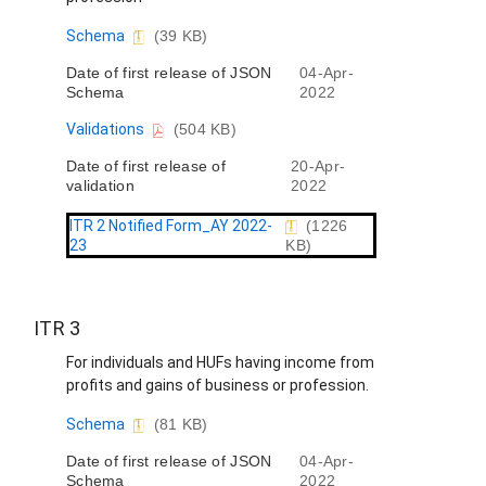
D
Schema
(39 KB)
o
Date of first release of JSON
04-Apr-
c
Schema
2022
u
m
D
Validations
(504 KB)
e
o
n
Date of first release of
20-Apr-
c
t
validation
2022
u
m
e
ITR 2 Notified Form_AY 2022-
(1226
n
23
KB)
t
ITR 3
For individuals and HUFs having income from
profits and gains of business or profession.
D
Schema
(81 KB)
o
Date of first release of JSON
04-Apr-
c
Schema
2022
u