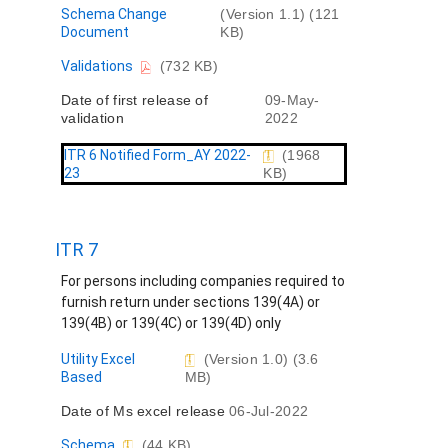
t
D
Schema Change
(Version 1.1) (121
o
Document
KB)
c
D
Validations
(732 KB)
u
o
m
Date of first release of
09-May-
c
e
validation
2022
u
n
m
t
e
ITR 6 Notified Form_AY 2022-
(1968
n
23
KB)
t
ITR 7
For persons including companies required to
furnish return under sections 139(4A) or
139(4B) or 139(4C) or 139(4D) only
D
Utility Excel
(Version 1.0) (3.6
o
Based
MB)
c
Date of Ms excel release
06-Jul-2022
u
m
D
Schema
(44 KB)