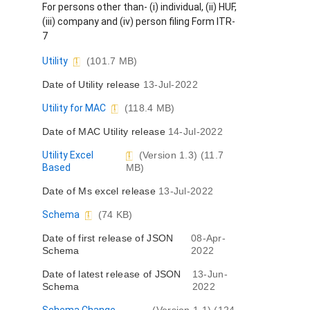
For persons other than- (i) individual, (ii) HUF,
(iii) company and (iv) person filing Form ITR-
7
D
Utility
(101.7 MB)
o
Date of Utility release
13-Jul-2022
c
u
D
Utility for MAC
(118.4 MB)
m
o
e
Date of MAC Utility release
14-Jul-2022
c
n
u
t
D
Utility Excel
(Version 1.3) (11.7
m
o
Based
MB)
e
c
n
Date of Ms excel release
13-Jul-2022
u
t
m
D
Schema
(74 KB)
e
o
n
Date of first release of JSON
08-Apr-
c
t
Schema
2022
u
m
Date of latest release of JSON
13-Jun-
e
Schema
2022
n
t
D