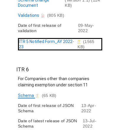
Schema Change
(Version 1.1) (124
o
Document
KB)
c
D
Validations
(805 KB)
u
o
m
Date of first release of
09-May-
c
e
validation
2022
u
n
m
t
e
ITR 5 Notified Form_AY 2022-
(1565
n
23
KB)
t
ITR 6
For Companies other than companies
claiming exemption under section 11
D
Schema
(65 KB)
o
Date of first release of JSON
13-Apr-
c
Schema
2022
u
m
Date of latest release of JSON
13-Jul-
e
Schema
2022
n