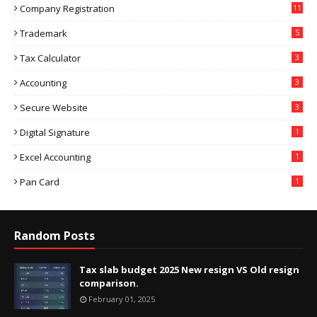
Company Registration
11
Trademark
5
Tax Calculator
3
Accounting
3
Secure Website
3
Digital Signature
1
Excel Accounting
1
Pan Card
1
Random Posts
Tax slab budget 2025 New resign VS Old resign
comparison.
February 01, 2025