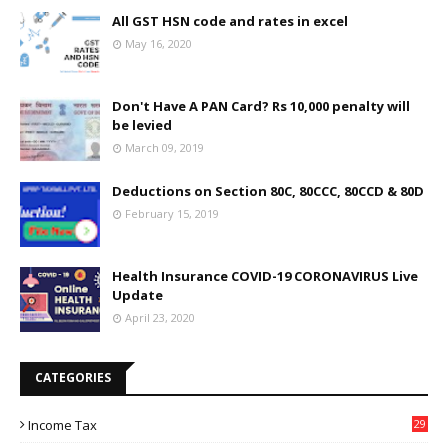
All GST HSN code and rates in excel
May 16, 2020
Don't Have A PAN Card? Rs 10,000 penalty will
be levied
March 09, 2019
Deductions on Section 80C, 80CCC, 80CCD & 80D
February 15, 2019
Health Insurance COVID-19 CORONAVIRUS Live
Update
April 23, 2020
CATEGORIES
Income Tax
29