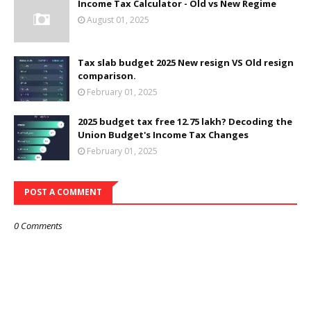
Income Tax Calculator - Old vs New Regime
August 01, 2025
Tax slab budget 2025 New resign VS Old resign
comparison.
February 01, 2025
2025 budget tax free 12.75 lakh? Decoding the
Union Budget's Income Tax Changes
February 01, 2025
POST A COMMENT
0 Comments