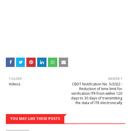
OLDER
NEWER
Videos
CBDT Notification No. 5/2022 :
Reduction of time limit for
verification ITR from within 120
days to 30 days of transmitting
the data of ITR electronically
YOU MAY LIKE THESE POSTS