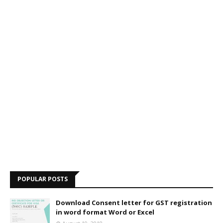
POPULAR POSTS
Download Consent letter for GST registration
in word format Word or Excel