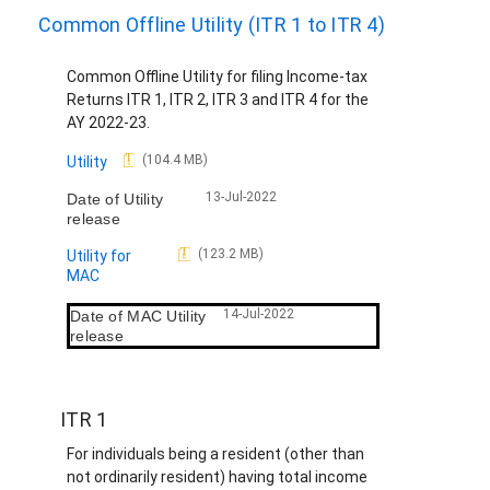
Common Offline Utility (ITR 1 to ITR 4)
Common Offline Utility for filing Income-tax
Returns ITR 1, ITR 2, ITR 3 and ITR 4 for the
AY 2022-23.
D
(104.4 MB)
Utility
o
13-Jul-2022
Date of Utility
c
release
u
m
D
(123.2 MB)
Utility for
e
o
MAC
n
c
t
u
14-Jul-2022
Date of MAC Utility
m
release
e
n
t
ITR 1
For individuals being a resident (other than
not ordinarily resident) having total income