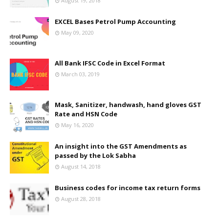
August 19, 2018
EXCEL Bases Petrol Pump Accounting
May 09, 2020
All Bank IFSC Code in Excel Format
March 03, 2019
Mask, Sanitizer, handwash, hand gloves GST
Rate and HSN Code
May 16, 2020
An insight into the GST Amendments as
passed by the Lok Sabha
August 14, 2018
Business codes for income tax return forms
August 28, 2018