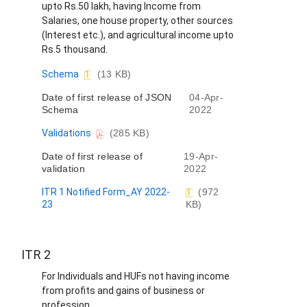
upto Rs.50 lakh, having Income from
Salaries, one house property, other sources
(Interest etc.), and agricultural income upto
Rs.5 thousand.
D
Schema
(13 KB)
o
Date of first release of JSON
04-Apr-
c
Schema
2022
u
m
D
Validations
(285 KB)
e
o
n
Date of first release of
19-Apr-
c
t
validation
2022
u
m
ITR 1 Notified Form_AY 2022-
(972
e
23
KB)
n
t
ITR 2
For Individuals and HUFs not having income
from profits and gains of business or
profession